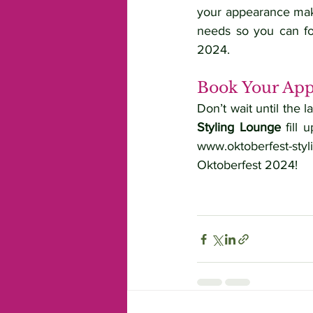
your appearance make
needs so you can foc
2024.
Book Your App
Don’t wait until the 
Styling Lounge
www.oktoberfest-styl
Oktoberfest 2024!
Keywords:
 Oktoberfest Styling, Munich, Oktoberfest Hair and Ma