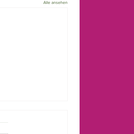
Alle ansehen