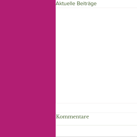
Aktuelle Beiträge
Kommentare