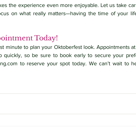
s the experience even more enjoyable. Let us take care 
us on what really matters—having the time of your life
ointment Today!
last minute to plan your Oktoberfest look. Appointments at
ing.com
 to reserve your spot today. We can’t wait to he
keup, Wiesn Look, Oktoberfest 2024, Hair and Makeup Services, Online Booking, Oktoberfest Salon, Dirndl Hair, Oktoberfest Glamour.