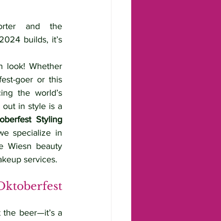
ter and the 
024 builds, it’s 
n look! Whether 
st-goer or this 
ing the world’s 
out in style is a 
oberfest Styling 
e specialize in 
ue Wiesn beauty 
akeup services.
toberfest 
 the beer—it’s a 