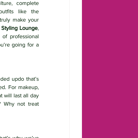
lture, complete 
utfits like the 
truly make your 
 Styling Lounge
, 
f professional 
u're going for a 
ded updo that’s 
red. For makeup, 
ill last all day 
? Why not treat 