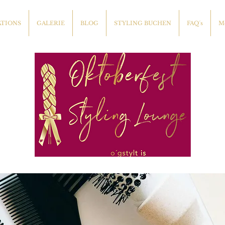
ATIONS
GALERIE
BLOG
STYLING BUCHEN
FAQ´s
M