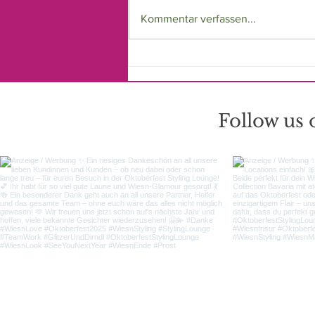
Kommentar verfassen...
Offizieller Hair & Make-
up Styling Partner des tz
Wiesn Madl 2025 - Die
Oktoberfest Styling
Follow us
Lounge