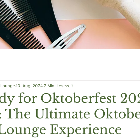
g Lounge
10. Aug. 2024
2 Min. Lesezeit
dy for Oktoberfest 20
 The Ultimate Oktobe
 Lounge Experience