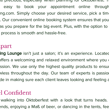
 precious, especially when planning for Oktoberfest. T
ing.com
. Simply choose your desired service, pick a time
. Our convenient online booking system ensures that you’l
as you prepare for the big event. Plus, with the option to 
 process is smooth and hassle-free.
Apart
ling Lounge
 isn’t just a salon; it’s an experience. Located
offers a welcoming and relaxed environment where you c
ssion. We use only the highest quality products to ensure
less throughout the day. Our team of experts is passio
de in making sure each client leaves looking and feeling
el Confident
 walking into Oktoberfest with a look that turns heads.
iends, enjoying a Maß of beer, or dancing in the tents, feel