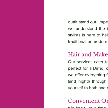
outfit stand out, imp
we understand the i
stylists is here to h
traditional or modern 
Hair and Makeu
Our services cater t
perfect for a Dirndl 
we offer everything f
(and night!) throug
yourself to both and 
Convenient On