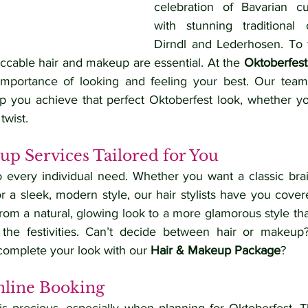
celebration of Bavarian cu
with stunning traditional o
Dirndl and Lederhosen. To 
eccable hair and makeup are essential. At the 
Oktoberfest
mportance of looking and feeling your best. Our team o
elp you achieve that perfect Oktoberfest look, whether yo
twist.
p Services Tailored for You
o every individual need. Whether you want a classic brai
or a sleek, modern style, our hair stylists have you cove
rom a natural, glowing look to a more glamorous style that w
h the festivities. Can’t decide between hair or makeup
complete your look with our 
Hair & Makeup Package
?
line Booking