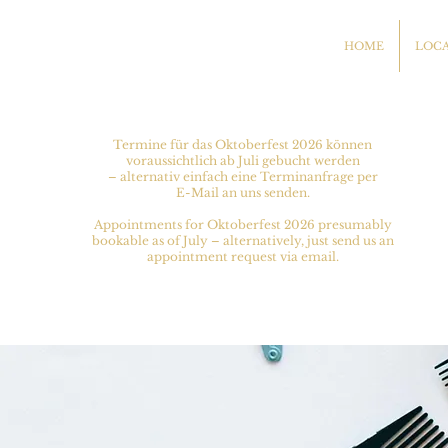
HOME
LOC
Termine für das Oktoberfest 2026 können
voraussichtlich ab Juli gebucht werden
– alternativ einfach eine Terminanfrage per
E-Mail an uns senden.
Appointments for Oktoberfest 2026 presumably
bookable as of July – alternatively, just send us an
appointment request via email.