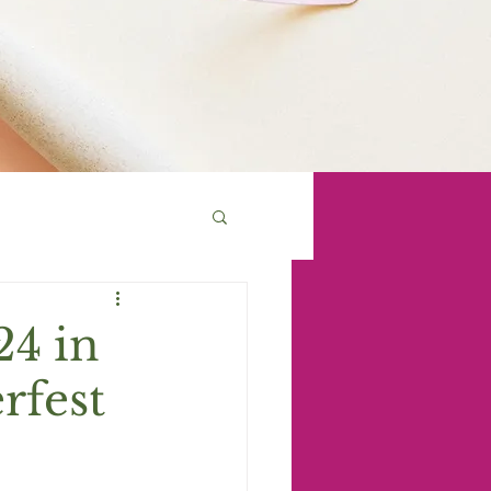
24 in
rfest