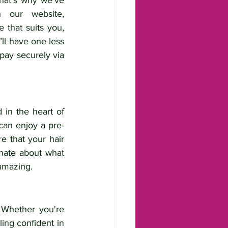
hat’s why we’ve 
made it incredibly easy to book your appointment online through our website, 
 that suits you, 
l have one less 
pay securely via 
 in the heart of 
an enjoy a pre-
 that your hair 
nate about what 
 amazing.
 Whether you're 
ing confident in 