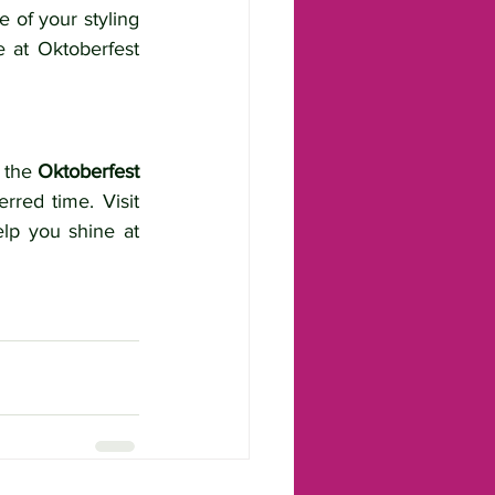
of your styling 
 at Oktoberfest 
 the 
Oktoberfest 
 fill up quickly, so be sure to book early to secure your preferred time. Visit 
lp you shine at 