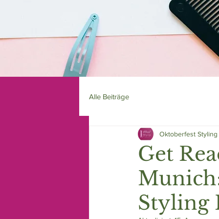
Alle Beiträge
Oktoberfest Stylin
Get Rea
Munich:
Styling