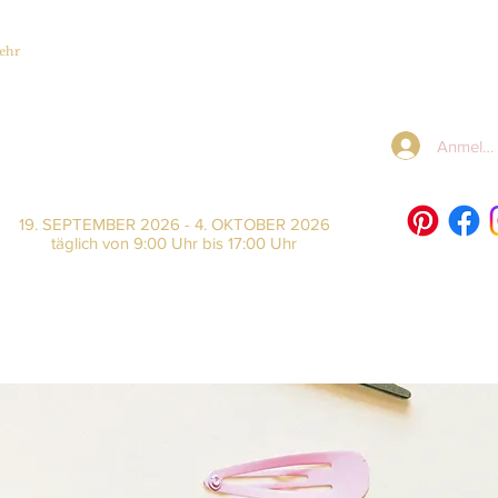
ehr
Anmeld
19. SEPTEMBER 2026 - 4. OKTOBER 2026
täglich von 9:00 Uhr bis 17:00 Uhr