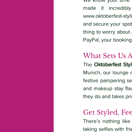
We know your time is
www.oktoberfest-styl
and secure your spot
thing to worry about 
PayPal, your booking
What Sets Us 
The 
Oktoberfest Sty
Munich, our lounge 
festive pampering se
and makeup stay flaw
they do and takes pri
Get Styled, Fe
There’s nothing like
taking selfies with fr