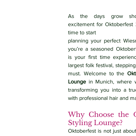
As the days grow shor
excitement for Oktoberfest 2
time to start 
planning your perfect Wies
you’re a seasoned Oktoberfe
is your first time experienc
largest folk festival, stepping 
must. Welcome to the 
Okt
Lounge
 in Munich, where w
transforming you into a tr
with professional hair and m
Why Choose the Ok
Styling Lounge?
Oktoberfest is not just about